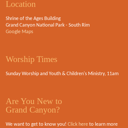
Location
Shrine of the Ages Building
Grand Canyon National Park - South Rim
Google Maps
Worship Times
Sunday Worship and Youth & Children's Ministry, 11am
Are You New to
Grand Canyon?
We want to get to know you!
Click here
to learn more