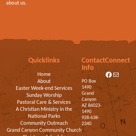
about us.
Quicklinks
Contact
Connect
Info
Facebook
Mail
Home
About
PO Box
1490
Easter Week-end Services
Grand
Sunday Worship
Canyon
Pastoral Care & Services
AZ 86023-
A Christian Ministry in the
1490
National Parks
928-638-
Community Outreach
2340
Grand Canyon Community Church