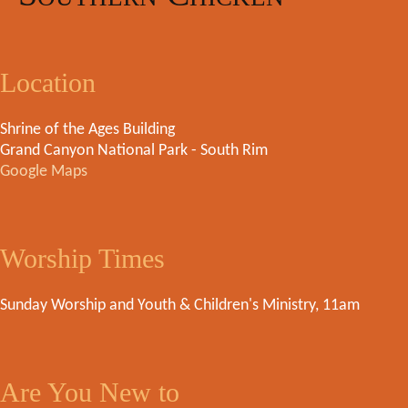
Location
Shrine of the Ages Building
Grand Canyon National Park - South Rim
Google Maps
Worship Times
Sunday Worship and Youth & Children's Ministry, 11am
Are You New to