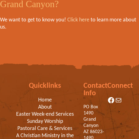
Grand Canyon?
We want to get to know you!
Click here
to learn more about
us.
Quicklinks
Contact
Connect
Info
Facebook
Mail
Home
About
PO Box
1490
Easter Week-end Services
Grand
Sunday Worship
Canyon
Pastoral Care & Services
AZ 86023-
A Christian Ministry in the
1490